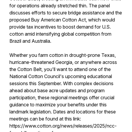
for operations already stretched thin. The panel
discusses efforts to secure bridge assistance and the
proposed Buy American Cotton Act, which would
provide tax incentives to boost demand for U.S.
cotton amid intensifying global competition from
Brazil and Australia.
Whether you farm cotton in drought-prone Texas,
hurricane-threatened Georgia, or anywhere across
the Cotton Belt, you'll want to attend one of the
National Cotton Council's upcoming educational
sessions this September. With complex decisions
ahead about base acre updates and program
participation, these regional meetings offer crucial
guidance to maximize your benefits under this
landmark legislation. Dates and locations for these
meetings can be found at this link:
https://www.cotton.org/news/releases/2025/ncc-