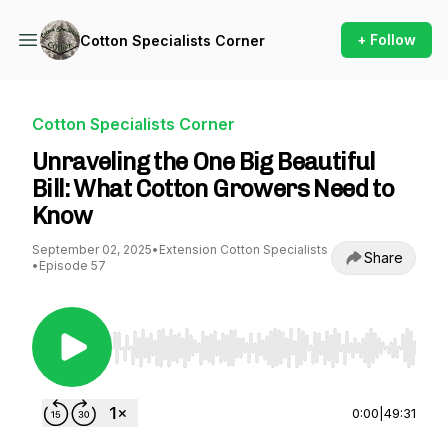
+ Follow
Cotton Specialists Corner
Cotton Specialists Corner
Unraveling the One Big Beautiful
Bill: What Cotton Growers Need to
Know
September 02, 2025
•
Extension Cotton Specialists
Share
•
Episode 57
Use Left/Right to seek, Home/End to jump to st
0:00
|
49:31