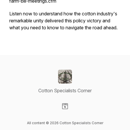
farm-bill-meetings.cfm
Listen now to understand how the cotton industry's
remarkable unity delivered this policy victory and
what you need to know to navigate the road ahead.
Cotton Specialists Corner
Visit our Website page
All content © 2026 Cotton Specialists Corner