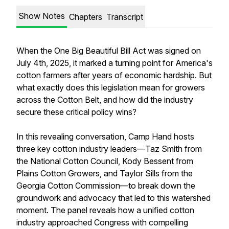
Show Notes
Chapters
Transcript
When the One Big Beautiful Bill Act was signed on
July 4th, 2025, it marked a turning point for America's
cotton farmers after years of economic hardship. But
what exactly does this legislation mean for growers
across the Cotton Belt, and how did the industry
secure these critical policy wins?
In this revealing conversation, Camp Hand hosts
three key cotton industry leaders—Taz Smith from
the National Cotton Council, Kody Bessent from
Plains Cotton Growers, and Taylor Sills from the
Georgia Cotton Commission—to break down the
groundwork and advocacy that led to this watershed
moment. The panel reveals how a unified cotton
industry approached Congress with compelling