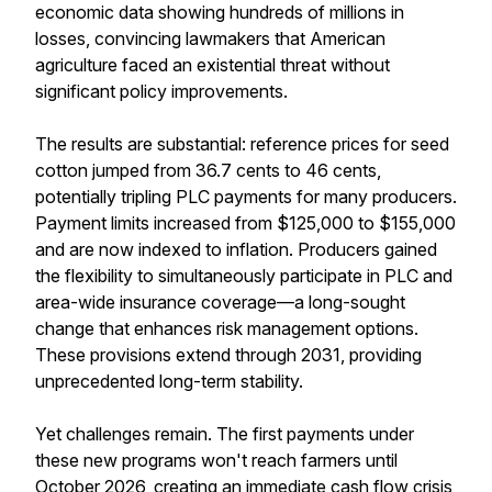
economic data showing hundreds of millions in
losses, convincing lawmakers that American
agriculture faced an existential threat without
significant policy improvements.
The results are substantial: reference prices for seed
cotton jumped from 36.7 cents to 46 cents,
potentially tripling PLC payments for many producers.
Payment limits increased from $125,000 to $155,000
and are now indexed to inflation. Producers gained
the flexibility to simultaneously participate in PLC and
area-wide insurance coverage—a long-sought
change that enhances risk management options.
These provisions extend through 2031, providing
unprecedented long-term stability.
Yet challenges remain. The first payments under
these new programs won't reach farmers until
October 2026, creating an immediate cash flow crisis