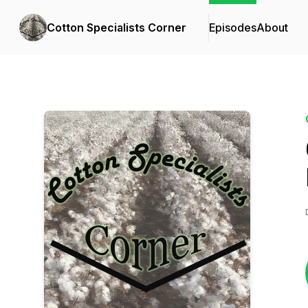
Cotton Specialists Corner
Episodes
About