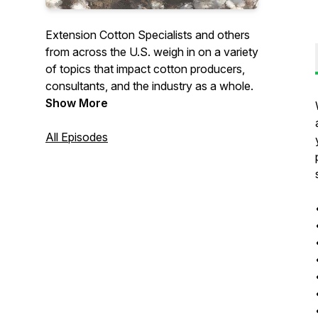
Extension Cotton Specialists and others
from across the U.S. weigh in on a variety
of topics that impact cotton producers,
consultants, and the industry as a whole.
Show More
All Episodes