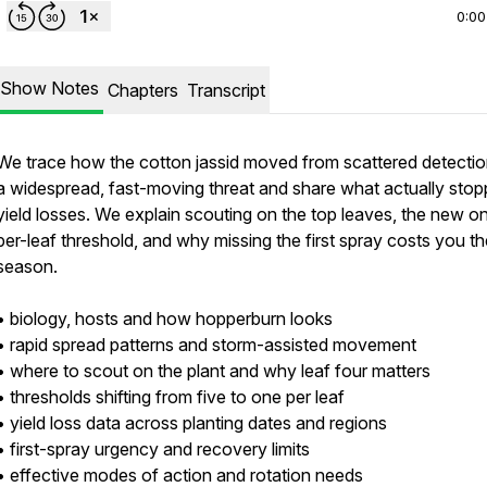
0:00
Show Notes
Chapters
Transcript
We trace how the cotton jassid moved from scattered detectio
a widespread, fast-moving threat and share what actually sto
yield losses. We explain scouting on the top leaves, the new o
per-leaf threshold, and why missing the first spray costs you th
season.
• biology, hosts and how hopperburn looks
• rapid spread patterns and storm-assisted movement
• where to scout on the plant and why leaf four matters
• thresholds shifting from five to one per leaf
• yield loss data across planting dates and regions
• first-spray urgency and recovery limits
• effective modes of action and rotation needs