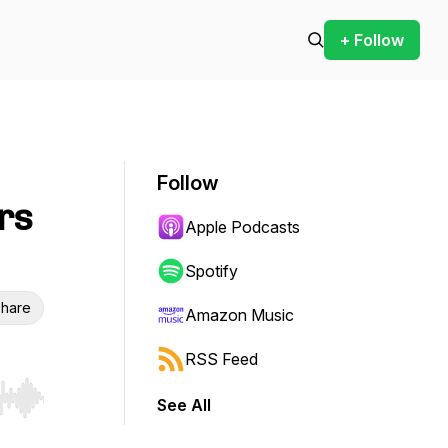
+ Follow
Follow
rs
Apple Podcasts
Spotify
hare
Amazon Music
RSS Feed
See All
r end. Hold shift to jump forward or backward.