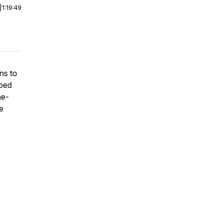
|
1:19:49
ns to
pped
ne-
e