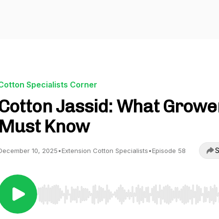
Cotton Specialists Corner
Cotton Jassid: What Growe
Must Know
S
December 10, 2025
•
Extension Cotton Specialists
•
Episode 58
Use Left/Right to seek, Home/End to jump to start o