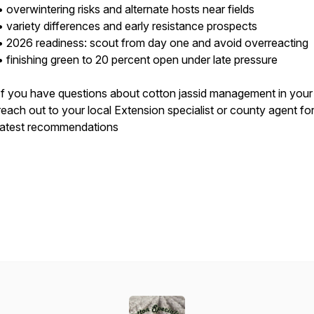
• overwintering risks and alternate hosts near fields
• variety differences and early resistance prospects
• 2026 readiness: scout from day one and avoid overreacting
• finishing green to 20 percent open under late pressure
If you have questions about cotton jassid management in your
reach out to your local Extension specialist or county agent for
latest recommendations