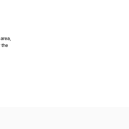
 area,
 the